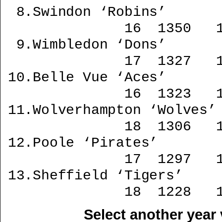
Select another year 