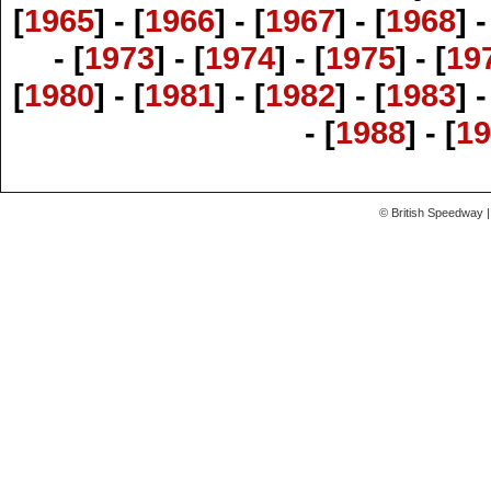
[
1965
] - [
1966
] - [
1967
] - [
1968
] -
- [
1973
] - [
1974
] - [
1975
] - [
19
[
1980
] - [
1981
] - [
1982
] - [
1983
] -
- [
1988
] - [
19
© British Speedway |