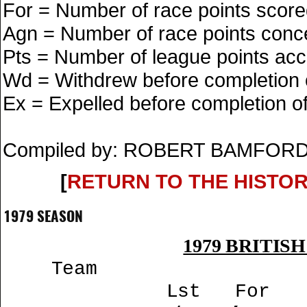
For = Number of race points scor
Agn = Number of race points con
Pts = Number of league points ac
Wd = Withdrew before completion o
Ex = Expelled before completion of 
Compiled by: ROBERT BAMFORD
[
RETURN TO THE HISTO
1979 SEASON