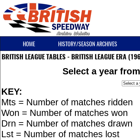
HOME
HISTORY/SEASON ARCHIVES
BRITISH LEAGUE TABLES - BRITISH LEAGUE ERA (19
Select a year fro
KEY:
Mts = Number of matches ridden
Won = Number of matches won
Drn = Number of matches drawn
Lst = Number of matches lost